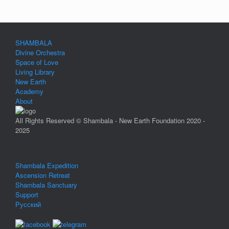
SHAMBALA
Divine Orchestra
Space of Love
Living Library
New Earth
Academy
About
All Rights Reserved © Shambala - New Earth Foundation 2020 -
2025
Shambala Expedition
Ascension Retreat
Shambala Sanctuary
Support
Русский