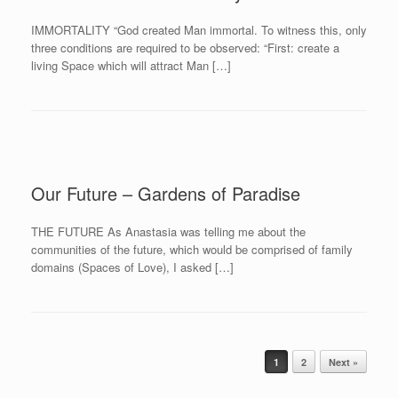
IMMORTALITY “God created Man immortal. To witness this, only
three conditions are required to be observed: “First: create a
living Space which will attract Man […]
Our Future – Gardens of Paradise
THE FUTURE As Anastasia was telling me about the
communities of the future, which would be comprised of family
domains (Spaces of Love), I asked […]
Post navigation
1
2
Next »