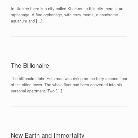
In Ukraine there is a city called Kharkov. In this city there is an
orphanage. A fine orphanage, with cozy rooms, a handsome
aquarium and […]
The Billionaire
The billionaire John Heitzman was dying on the forty-second floor
of his office tower. The whole floor had been converted into his
personal apartment. Two […]
New Earth and Immortality