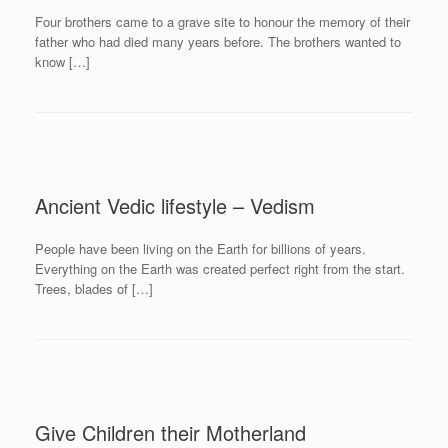
Four brothers came to a grave site to honour the memory of their
father who had died many years before. The brothers wanted to
know […]
Ancient Vedic lifestyle – Vedism
People have been living on the Earth for billions of years.
Everything on the Earth was created perfect right from the start.
Trees, blades of […]
Give Children their Motherland