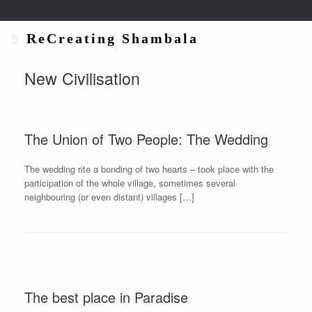
ReCreating Shambala
New Civilisation
The Union of Two People: The Wedding
The wedding rite a bonding of two hearts – took place with the
participation of the whole village, sometimes several
neighbouring (or even distant) villages […]
The best place in Paradise