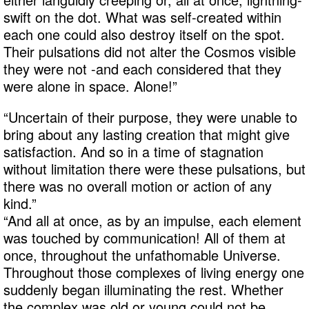
swift on the dot. What was self-created within
each one could also destroy itself on the spot.
Their pulsations did not alter the Cosmos visible
they were not -and each considered that they
were alone in space. Alone!”
“Uncertain of their purpose, they were unable to
bring about any lasting creation that might give
satisfaction. And so in a time of stagnation
without limitation there were these pulsations, but
there was no overall motion or action of any
kind.”
“And all at once, as by an impulse, each element
was touched by communication! All of them at
once, throughout the unfathomable Universe.
Throughout those complexes of living energy one
suddenly began illuminating the rest. Whether
the complex was old or young could not be