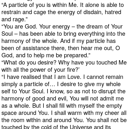
“A particle of you is within Me. It alone is able to
restrain and cage the energy of disdain, hatred
and rage.”
“You are God. Your energy – the dream of Your
Soul – has been able to bring everything into the
harmony of the whole. And if my particle has
been of assistance there, then hear me out, O
God, and to help me be prepared.”
“What do you desire? Why have you touched Me
with all the power of your fire?’
“I have realised that I am Love. I cannot remain
simply a particle of… I desire to give my whole
self to Your Soul. I know, so as not to disrupt the
harmony of good and evil, You will not admit me
as a whole. But I shall fill with myself the empty
space around You. I shall warm with my cheer all
the room within and around You. You shall not be
touched by the cold of the Universe and its