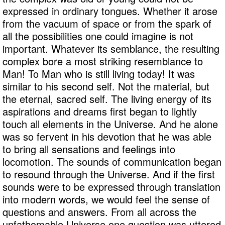
expressed in ordinary tongues. Whether it arose
from the vacuum of space or from the spark of
all the possibilities one could imagine is not
important. Whatever its semblance, the resulting
complex bore a most striking resemblance to
Man! To Man who is still living today! It was
similar to his second self. Not the material, but
the eternal, sacred self. The living energy of its
aspirations and dreams first began to lightly
touch all elements in the Universe. And he alone
was so fervent in his devotion that he was able
to bring all sensations and feelings into
locomotion. The sounds of communication began
to resound through the Universe. And if the first
sounds were to be expressed through translation
into modern words, we would feel the sense of
questions and answers. From all across the
unfathomable Universe one question was uttered