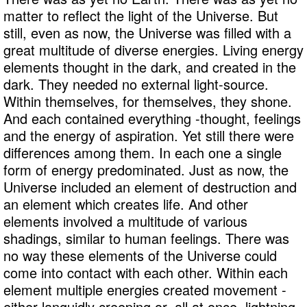
matter to reflect the light of the Universe. But
still, even as now, the Universe was filled with a
great multitude of diverse energies. Living energy
elements thought in the dark, and created in the
dark. They needed no external light-source.
Within themselves, for themselves, they shone.
And each contained everything -thought, feelings
and the energy of aspiration. Yet still there were
differences among them. In each one a single
form of energy predominated. Just as now, the
Universe included an element of destruction and
an element which creates life. And other
elements involved a multitude of various
shadings, similar to human feelings. There was
no way these elements of the Universe could
come into contact with each other. Within each
element multiple energies created movement -
either languidly creeping or, all at once, lightning-