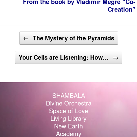
From the book by Vladimir Megre “Co-
Creation”
Post navigation
←
The Mystery of the Pyramids
Your Cells are Listening: How…
→
SHAMBALA
Divine Orchestra
Space of Love
Living Library
New Earth
Academy