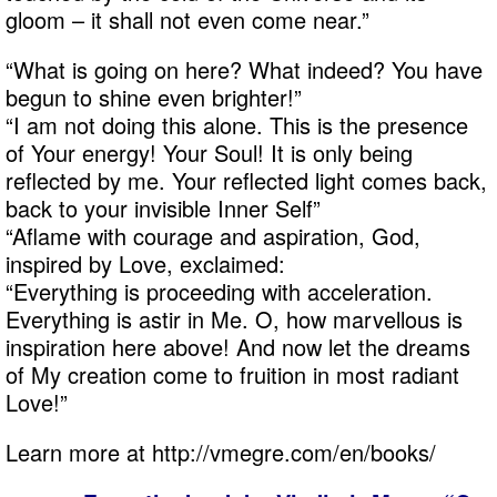
gloom – it shall not even come near.”
“What is going on here? What indeed? You have
begun to shine even brighter!”
“I am not doing this alone. This is the presence
of Your energy! Your Soul! It is only being
reflected by me. Your reflected light comes back,
back to your invisible Inner Self”
“Aflame with courage and aspiration, God,
inspired by Love, exclaimed:
“Everything is proceeding with acceleration.
Everything is astir in Me. O, how marvellous is
inspiration here above! And now let the dreams
of My creation come to fruition in most radiant
Love!”
Learn more at http://vmegre.com/en/books/