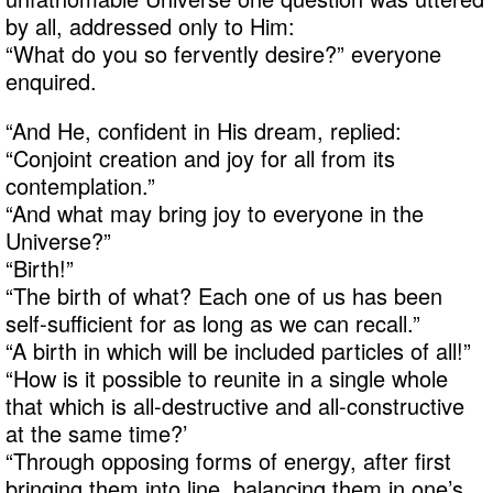
by all, addressed only to Him:
“What do you so fervently desire?” everyone
enquired.
“And He, confident in His dream, replied:
“Conjoint creation and joy for all from its
contemplation.”
“And what may bring joy to everyone in the
Universe?”
“Birth!”
“The birth of what? Each one of us has been
self-sufficient for as long as we can recall.”
“A birth in which will be included particles of all!”
“How is it possible to reunite in a single whole
that which is all-destructive and all-constructive
at the same time?’
“Through opposing forms of energy, after first
bringing them into line, balancing them in one’s