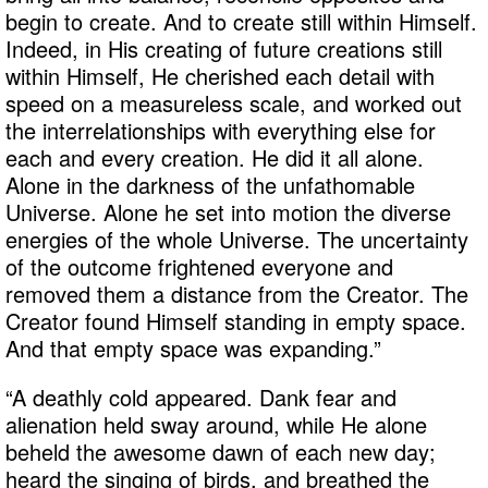
begin to create. And to create still within Himself.
Indeed, in His creating of future creations still
within Himself, He cherished each detail with
speed on a measureless scale, and worked out
the interrelationships with everything else for
each and every creation. He did it all alone.
Alone in the darkness of the unfathomable
Universe. Alone he set into motion the diverse
energies of the whole Universe. The uncertainty
of the outcome frightened everyone and
removed them a distance from the Creator. The
Creator found Himself standing in empty space.
And that empty space was expanding.”
“A deathly cold appeared. Dank fear and
alienation held sway around, while He alone
beheld the awesome dawn of each new day;
heard the singing of birds, and breathed the