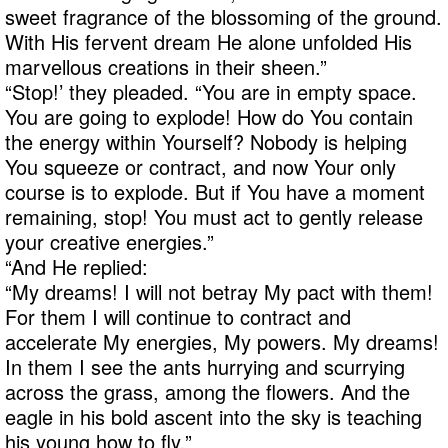
sweet fragrance of the blossoming of the ground.
With His fervent dream He alone unfolded His
marvellous creations in their sheen.”
“Stop!’ they pleaded. “You are in empty space.
You are going to explode! How do You contain
the energy within Yourself? Nobody is helping
You squeeze or contract, and now Your only
course is to explode. But if You have a moment
remaining, stop! You must act to gently release
your creative energies.”
“And He replied:
“My dreams! I will not betray My pact with them!
For them I will continue to contract and
accelerate My energies, My powers. My dreams!
In them I see the ants hurrying and scurrying
across the grass, among the flowers. And the
eagle in his bold ascent into the sky is teaching
his young how to fly.”