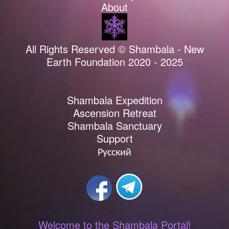
About
All Rights Reserved © Shambala - New
Earth Foundation 2020 - 2025
Shambala Expedition
Ascension Retreat
Shambala Sanctuary
Support
Русский
Welcome to the Shambala Portal!