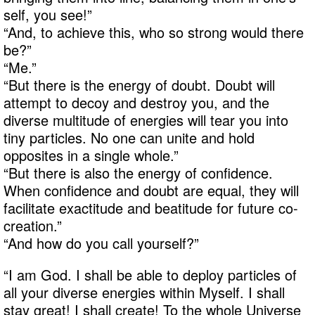
self, you see!”
“And, to achieve this, who so strong would there
be?”
“Me.”
“But there is the energy of doubt. Doubt will
attempt to decoy and destroy you, and the
diverse multitude of energies will tear you into
tiny particles. No one can unite and hold
opposites in a single whole.”
“But there is also the energy of confidence.
When confidence and doubt are equal, they will
facilitate exactitude and beatitude for future co-
creation.”
“And how do you call yourself?”
“I am God. I shall be able to deploy particles of
all your diverse energies within Myself. I shall
stay great! I shall create! To the whole Universe