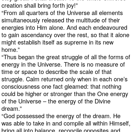
creation shall bring forth joy!”
“From all quarters of the Universe all elements
simultaneously released the multitude of their
energies into Him alone. And each endeavoured
to gain ascendancy over the rest, so that it alone
might establish itself as supreme in its new
home.”
“Thus began the great struggle of all the forms of
energy in the Universe. There is no measure of
time or space to describe the scale of that
struggle. Calm returned only when in each one’s
consciousness one fact gleamed: that nothing
could be higher or stronger than the One energy
of the Universe – the energy of the Divine
dream.”
“God possessed the energy of the dream. He
was able to take in and compile all within Himself,
bring all into balance, reconcile opposites and