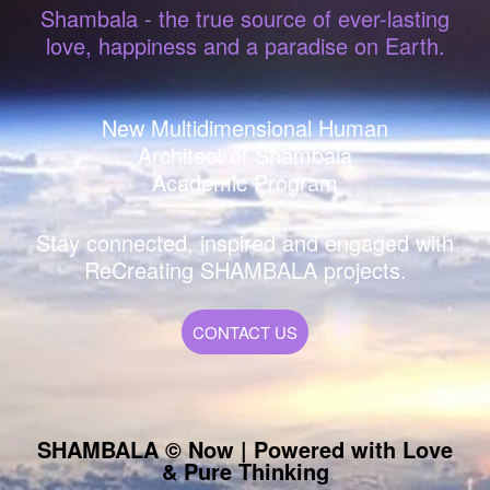
Shambala - the true source of ever-lasting
love, happiness and a paradise on Earth.
New Multidimensional Human
Architect of Shambala
Academic Program
Stay connected, inspired and engaged with
ReCreating SHAMBALA projects.
CONTACT US
SHAMBALA © Now | Powered with Love
& Pure Thinking