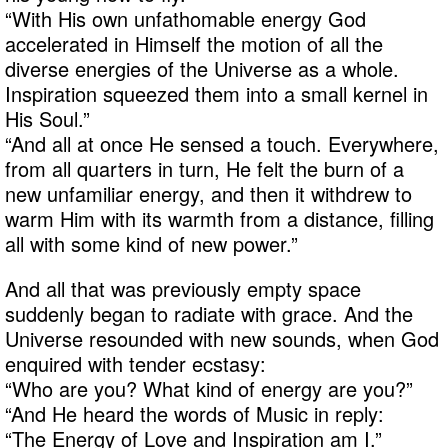
“With His own unfathomable energy God
accelerated in Himself the motion of all the
diverse energies of the Universe as a whole.
Inspiration squeezed them into a small kernel in
His Soul.”
“And all at once He sensed a touch. Everywhere,
from all quarters in turn, He felt the burn of a
new unfamiliar energy, and then it withdrew to
warm Him with its warmth from a distance, filling
all with some kind of new power.”
And all that was previously empty space
suddenly began to radiate with grace. And the
Universe resounded with new sounds, when God
enquired with tender ecstasy:
“Who are you? What kind of energy are you?”
“And He heard the words of Music in reply:
“The Energy of Love and Inspiration am I.”