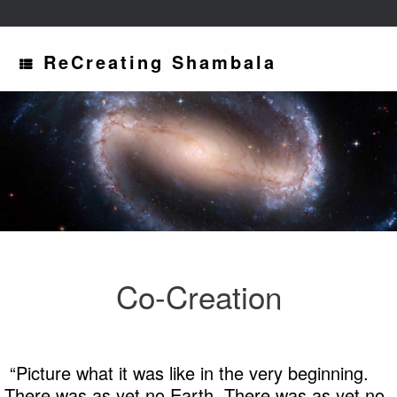
ReCreating Shambala
Co-Creation
“Picture what it was like in the very beginning.
There was as yet no Earth. There was as yet no