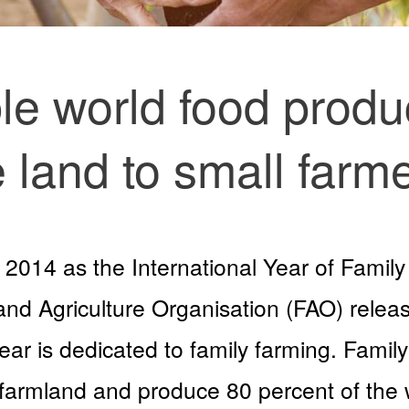
le world food produ
e land to small farme
2014 as the International Year of Family
and Agriculture Organisation (FAO) releas
 year is dedicated to family farming. Fam
 farmland and produce 80 percent of the 