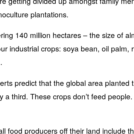
re getting divided up amongst family me
oculture plantations.
ring 140 million hectares – the size of al
r industrial crops: soya bean, oil palm
.
rts predict that the global area planted to
y a third. These crops don’t feed people
l food producers off their land include t