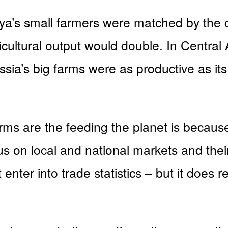
nya’s small farmers were matched by the c
icultural output would double. In Central
ussia’s big farms were as productive as it
ms are the feeding the planet is because 
us on local and national markets and their
enter into trade statistics – but it does 