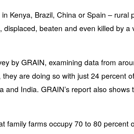
in Kenya, Brazil, China or Spain – rural 
 displaced, beaten and even killed by a v
ey by GRAIN, examining data from around
 they are doing so with just 24 percent o
na and India. GRAIN’s report also shows t
t family farms occupy 70 to 80 percent o