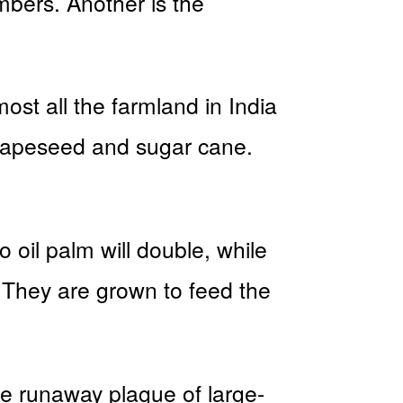
mbers. Another is the
most all the farmland in India
, rapeseed and sugar cane.
 oil palm will double, while
. They are grown to feed the
he runaway plague of large-