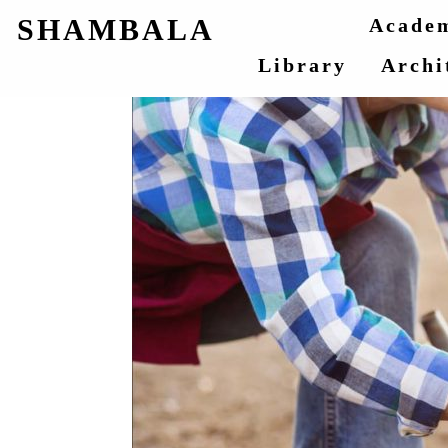
SHAMBALA
Acade
Library
Archi