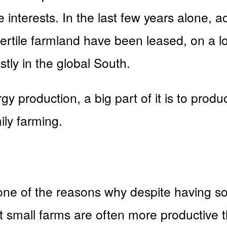
 interests. In the last few years alone, 
ertile farmland have been leased, on a lo
stly in the global South.
rgy production, a big part of it is to pro
ily farming.
e of the reasons why despite having so l
at small farms are often more productive 