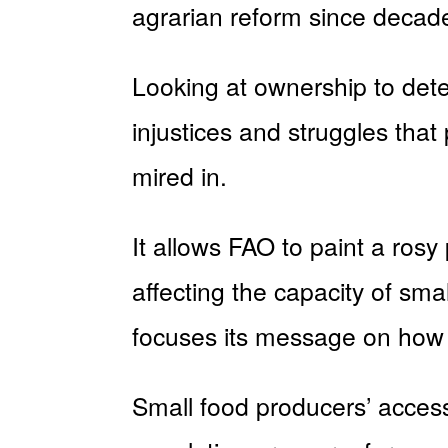
agrarian reform since decade
Looking at ownership to deter
injustices and struggles tha
mired in.
It allows FAO to paint a rosy
affecting the capacity of sma
focuses its message on how 
Small food producers’ access