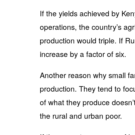
If the yields achieved by Ke
operations, the country’s agr
production would triple. If R
increase by a factor of six.
Another reason why small far
production. They tend to foc
of what they produce doesn’t 
the rural and urban poor.