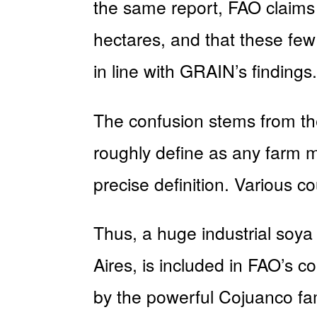
the same report, FAO claims t
hectares, and that these few
in line with GRAIN’s findings.
The confusion stems from the
roughly define as any farm m
precise definition. Various co
Thus, a huge industrial soya
Aires, is included in FAO’s 
by the powerful Cojuanco fami