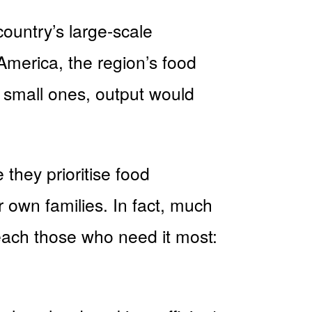
ountry’s large-scale
 America, the region’s food
s small ones, output would
they prioritise food
 own families. In fact, much
reach those who need it most: