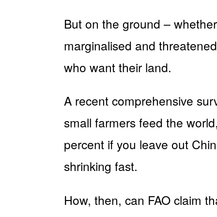
But on the ground – whether 
marginalised and threatened,
who want their land.
A recent comprehensive surv
small farmers feed the world,
percent if you leave out Chi
shrinking fast.
How, then, can FAO claim tha