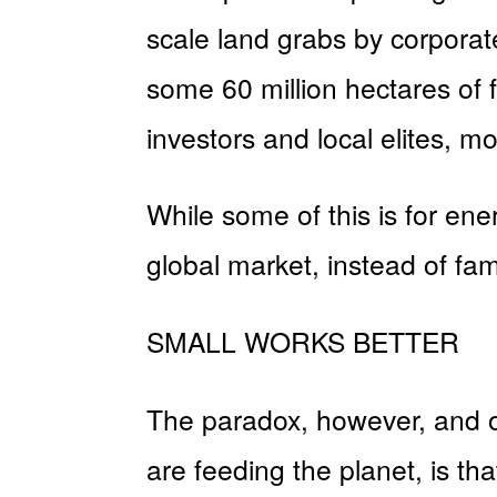
scale land grabs by corporate
some 60 million hectares of f
investors and local elites, mo
While some of this is for ene
global market, instead of fam
SMALL WORKS BETTER
The paradox, however, and on
are feeding the planet, is th