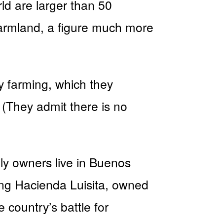
rld are larger than 50
 farmland, a figure much more
y farming, which they
(They admit there is no
ly owners live in Buenos
ling Hacienda Luisita, owned
 country’s battle for