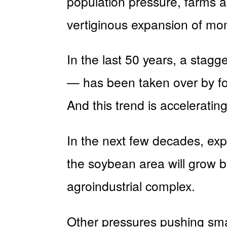
population pressure, farms a
vertiginous expansion of mon
In the last 50 years, a stagge
— has been taken over by fou
And this trend is accelerating
In the next few decades, expe
the soybean area will grow b
agroindustrial complex.
Other pressures pushing smal