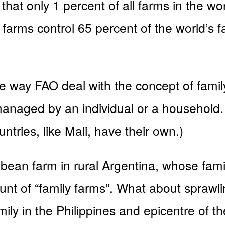
hat only 1 percent of all farms in the wo
 farms control 65 percent of the world’s
 way FAO deal with the concept of famil
anaged by an individual or a household. 
untries, like Mali, have their own.)
 bean farm in rural Argentina, whose fami
count of “family farms”. What about spraw
ly in the Philippines and epicentre of the