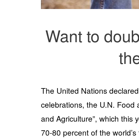
Want to doub
th
The United Nations declared 
celebrations, the U.N. Food 
and Agriculture”, which this
70-80 percent of the world’s