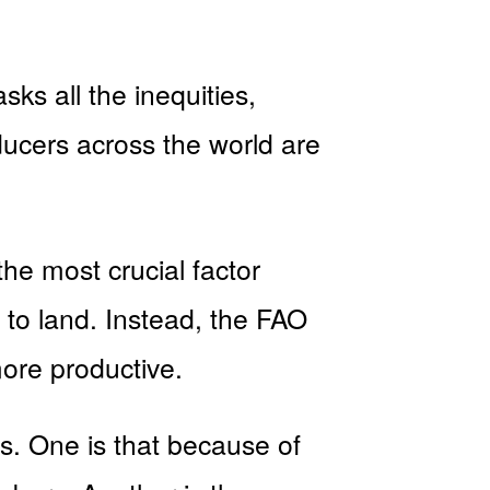
ks all the inequities,
ducers across the world are
the most crucial factor
s to land. Instead, the FAO
ore productive.
es. One is that because of