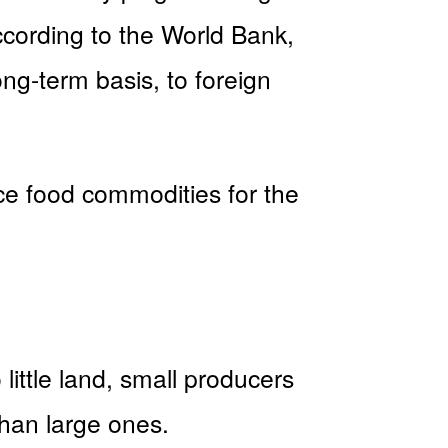
according to the World Bank,
ng-term basis, to foreign
duce food commodities for the
ittle land, small producers
than large ones.