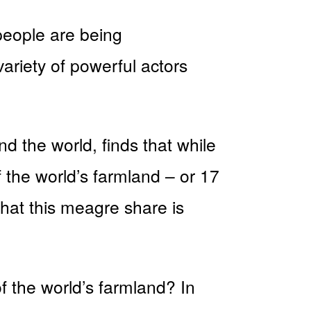
people are being
ariety of powerful actors
 the world, finds that while
f the world’s farmland – or 17
hat this meagre share is
f the world’s farmland? In