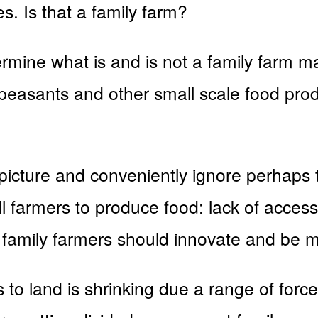
s. Is that a family farm?
mine what is and is not a family farm mas
t peasants and other small scale food pro
 picture and conveniently ignore perhaps 
ll farmers to produce food: lack of acces
family farmers should innovate and be m
 to land is shrinking due a range of forc