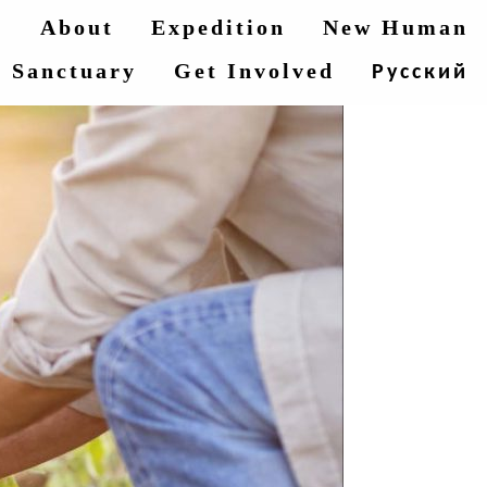
e
About
Expedition
New Human
Sanctuary
Get Involved
Русский