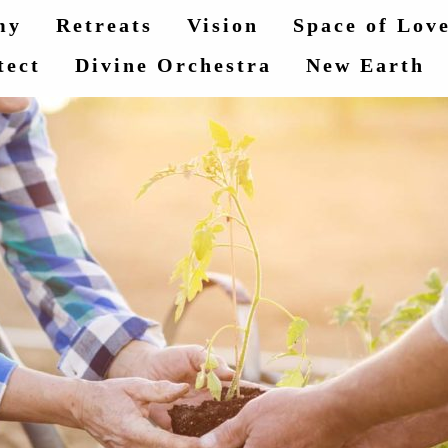
my
Retreats
Vision
Space of Lov
tect
Divine Orchestra
New Earth