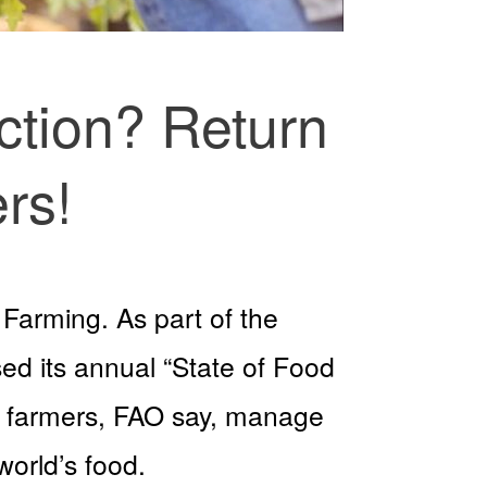
ction? Return
rs!
 Farming. As part of the
ed its annual “State of Food
ily farmers, FAO say, manage
world’s food.