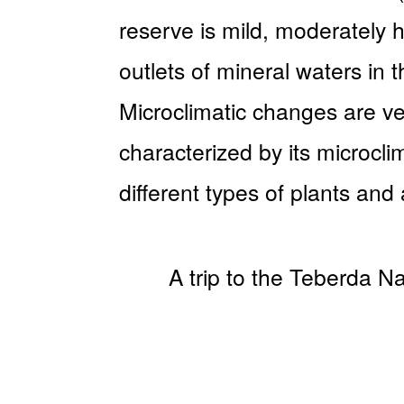
reserve is mild, moderately 
outlets of mineral waters in 
Microclimatic changes are ver
characterized by its microcl
different types of plants and
A trip to the Teberda Na