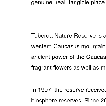
genuine, real, tangible place
Teberda Nature Reserve is a 
western Caucasus mountains.
ancient power of the Cauca
fragrant flowers as well as mi
In 1997, the reserve received
biosphere reserves. Since 2