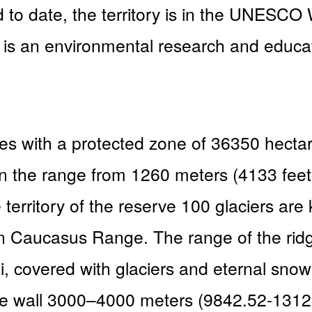
date, the territory is in the UNESCO Wo
s an environmental research and educatio
ares with a protected zone of 36350 hect
es in the range from 1260 meters (4133 fe
 territory of the reserve 100 glaciers are
n Caucasus Range. The range of the rid
, covered with glaciers and eternal snow, 
e wall 3000–4000 meters (9842.52-13123 