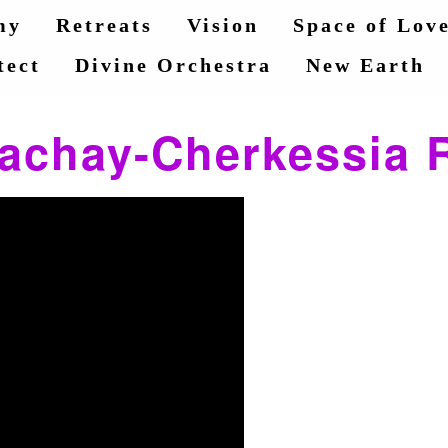
my
Retreats
Vision
Space of Lov
tect
Divine Orchestra
New Earth
achay-Cherkessia 