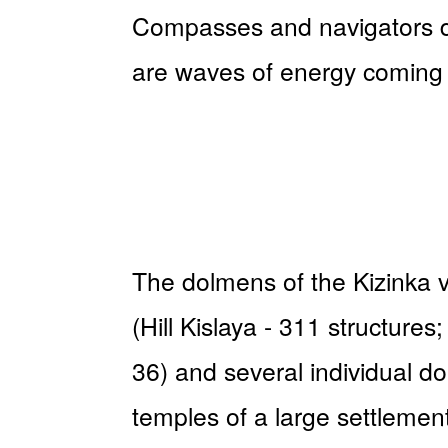
Compasses and navigators do
are waves of energy coming 
The dolmens of the Kizinka vi
(Hill Kislaya - 311 structur
36) and several individual d
temples of a large settlement