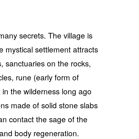
many secrets. The village is
e mystical settlement attracts
ls, sanctuaries on the rocks,
les, rune (early form of
t in the wilderness long ago
ens made of solid stone slabs
can contact the sage of the
 and body regeneration.