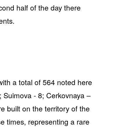
ond half of the day there
ents.
with a total of 564 noted here
3; Suimova - 8; Cerkovnaya –
built on the territory of the
se times, representing a rare