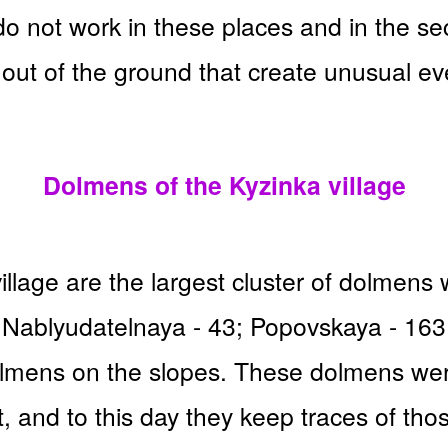
 not work in these places and in the sec
out of the ground that create unusual ev
Dolmens of the Kyzinka village
llage are the largest cluster of dolmens 
es; Nablyudatelnaya - 43; Popovskaya - 16
olmens on the slopes. These dolmens were 
, and to this day they keep traces of tho