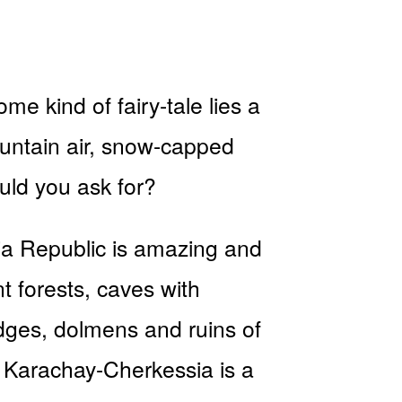
me kind of fairy-tale lies a
ountain air, snow-capped
uld you ask for?
ia Republic is amazing and
t forests, caves with
idges, dolmens and ruins of
d? Karachay-Cherkessia is a