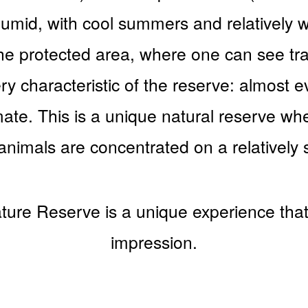
humid, with cool summers and relatively 
the protected area, where one can see trac
y characteristic of the reserve: almost e
imate. This is a unique natural reserve wh
 animals are concentrated on a relatively 
ture Reserve is a unique experience that 
impression.