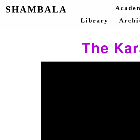
SHAMBALA
Acade
Library
Archi
The Kar