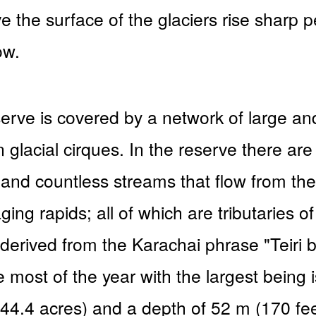
 the surface of the glaciers rise sharp 
ow.
eserve is covered by a network of large a
n glacial cirques. In the reserve there ar
 and countless streams that flow from th
ging rapids; all of which are tributaries o
derived from the Karachai phrase "Teiri b
 most of the year with the largest being
(44.4 acres) and a depth of 52 m (170 fee