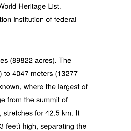
rld Heritage List.
n institution of federal
ares (89822 acres). The
et) to 4047 meters (13277
 known, where the largest of
ge from the summit of
stretches for 42.5 km. It
feet) high, separating the