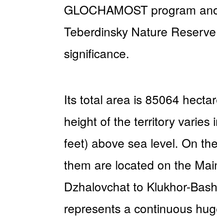
GLOCHAMOST program and to 
Teberdinsky Nature Reserve i
significance.
Its total area is 85064 hect
height of the territory vari
feet) above sea level. On the
them are located on the Mai
Dzhalovchat to Klukhor-Bashi
represents a continuous hug