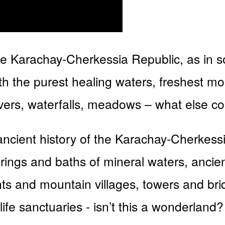
 the Karachay-Cherkessia Republic, as in so
with the purest healing waters, freshest m
rivers, waterfalls, meadows – what else co
ancient history of the Karachay-Cherkess
prings and baths of mineral waters, ancien
ents and mountain villages, towers and br
life sanctuaries - isn’t this a wonderlan