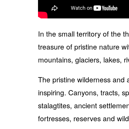
In the small territory of the
treasure of pristine nature 
mountains, glaciers, lakes, 
The pristine wilderness and 
inspiring. Canyons, tracts, s
stalagtites, ancient settlem
fortresses, reserves and wild