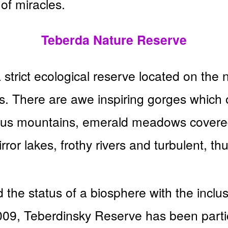
 of miracles.
Teberda Nature Reserve
strict ecological reserve located on the 
 There are awe inspiring gorges which 
sus mountains, emerald meadows covered
rror lakes, frothy rivers and turbulent, th
 the status of a biosphere with the inclus
009, Teberdinsky Reserve has been part