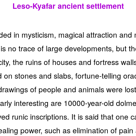
Leso-Kyafar ancient settlement
ded in mysticism, magical attraction and 
is no trace of large developments, but th
 city, the ruins of houses and fortress wal
 on stones and slabs, fortune-telling orac
t drawings of people and animals were los
arly interesting are 10000-year-old dolm
d runic inscriptions. It is said that one 
aling power, such as elimination of pain