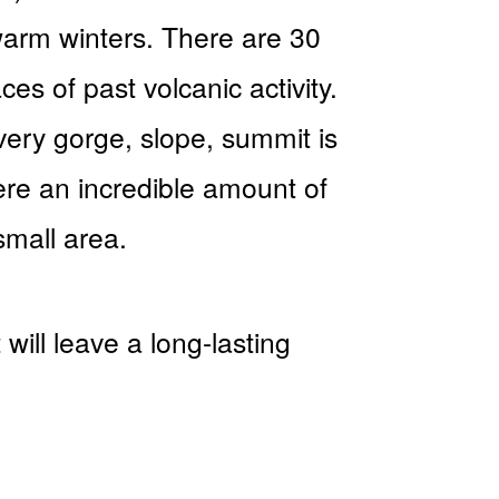
warm winters. There are 30
es of past volcanic activity.
very gorge, slope, summit is
ere an incredible amount of
small area.
will leave a long-lasting