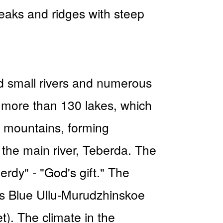
peaks and ridges with steep
nd small rivers and numerous
e more than 130 lakes, which
e mountains, forming
f the main river, Teberda. The
erdy" - "God's gift." The
 is Blue Ullu-Murudzhinskoe
t). The climate in the