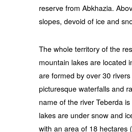
reserve from Abkhazia. Above
slopes, devoid of ice and sn
The whole territory of the r
mountain lakes are located i
are formed by over 30 rivers
picturesque waterfalls and ra
name of the river Teberda is 
lakes are under snow and ice
with an area of 18 hectares 