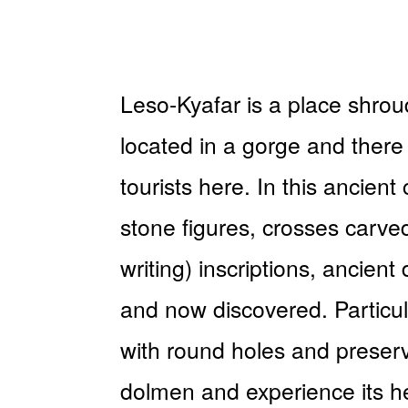
Leso-Kyafar is a place shrou
located in a gorge and there 
tourists here. In this ancient
stone figures, crosses carved
writing) inscriptions, ancien
and now discovered. Particul
with round holes and preserve
dolmen and experience its he