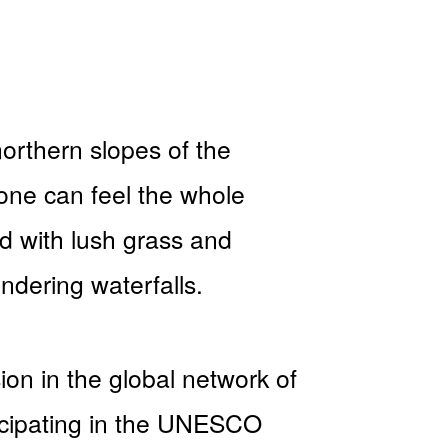
northern slopes of the
one can feel the whole
 with lush grass and
undering waterfalls.
ion in the global network of
icipating in the UNESCO