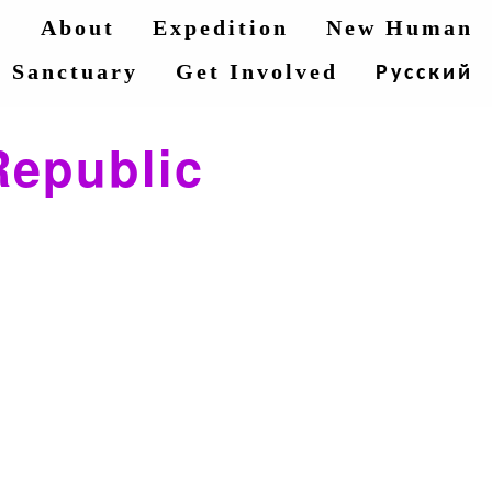
e
About
Expedition
New Human
Sanctuary
Get Involved
Русский
Republic